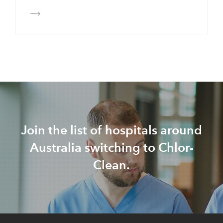
Join the list of hospitals around
Australia switching to Chlor-
Clean.