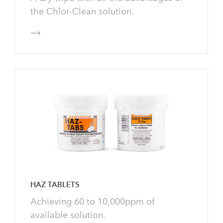
the Chlor-Clean solution.
HAZ TABLETS
Achieving 60 to 10,000ppm of
available solution.