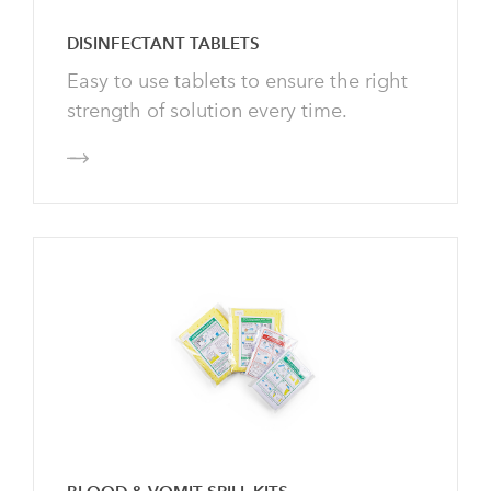
Enquire
DISINFECTANT TABLETS
d Production
ining
Easy to use tablets to ensure the right
it Helix Solutions
rmaceuticals
strength of solution every time.
uiries@helixsolutions.net.au
0 29 32 32