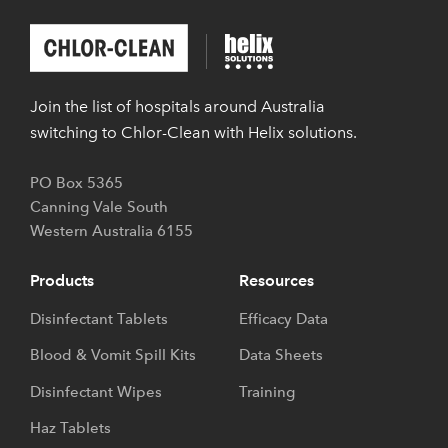
Chlor-
Helix
Clean
Solutions
Join the list of hospitals around Australia
switching to Chlor-Clean with Helix solutions.
PO Box 5365
Canning Vale South
Western Australia
6155
Products
Resources
Disinfectant Tablets
Efficacy Data
Blood & Vomit Spill Kits
Data Sheets
Disinfectant Wipes
Training
Haz Tablets