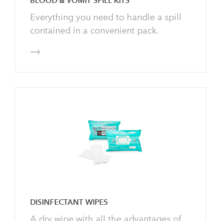
BLOOD & VOMIT SPILL KITS
Everything you need to handle a spill
contained in a convenient pack.
DISINFECTANT WIPES
A dry wipe with all the advantages of